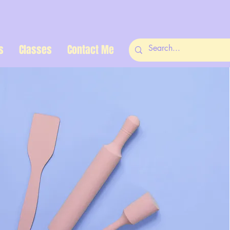
s
Classes
Contact Me