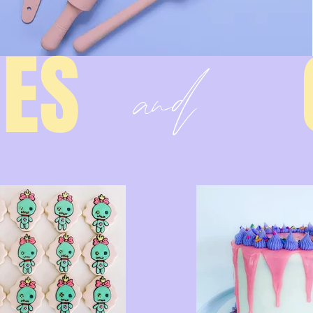
and
IES