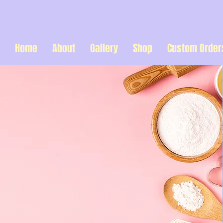
Home
About
Gallery
Shop
Custom Order