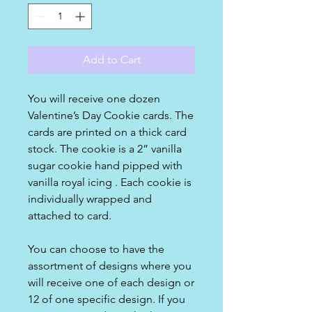
Add to Cart
You will receive one dozen
Valentine’s Day Cookie cards. The
cards are printed on a thick card
stock. The cookie is a 2” vanilla
sugar cookie hand pipped with
vanilla royal icing . Each cookie is
individually wrapped and
attached to card.
You can choose to have the
assortment of designs where you
will receive one of each design or
12 of one specific design. If you