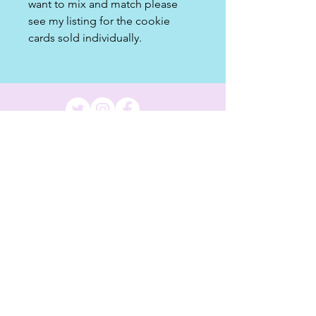
want to mix and match please
see my listing for the cookie
cards sold individually.