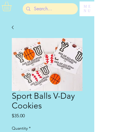
ME
NU
Sport Balls V-Day
Cookies
Price
$35.00
Quantity
*