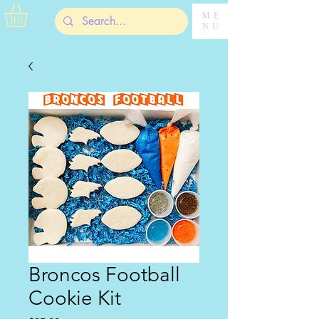
ME
NU
Broncos Football
Cookie Kit