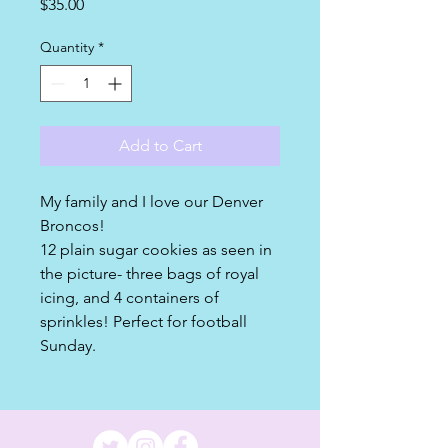
Price
$35.00
Quantity
*
Add to Cart
My family and I love our Denver
Broncos!
12 plain sugar cookies as seen in
the picture- three bags of royal
icing, and 4 containers of
sprinkles! Perfect for football
Sunday.