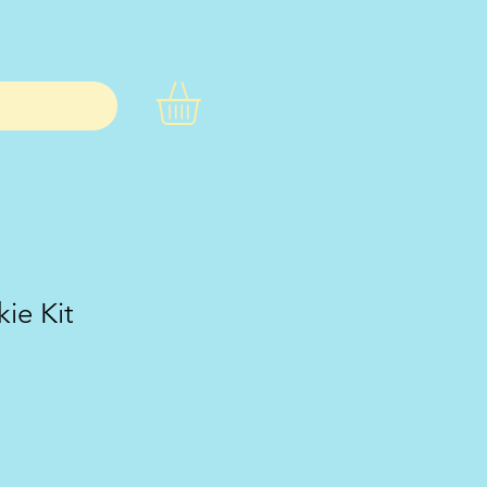
ie Kit