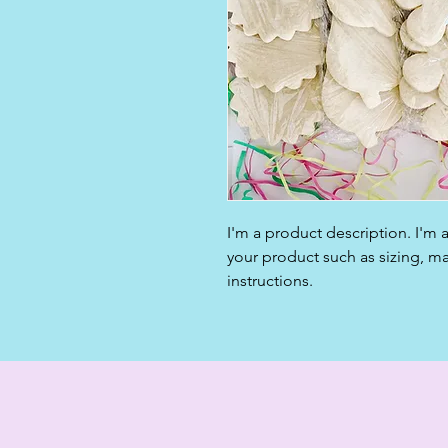
I'm a product description. I'm 
your product such as sizing, mat
instructions.