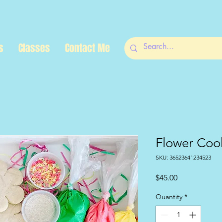
s
Classes
Contact Me
Flower Cook
SKU: 36523641234523
Price
$45.00
Quantity
*