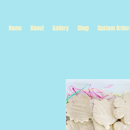
Home
About
Gallery
Shop
Custom Order