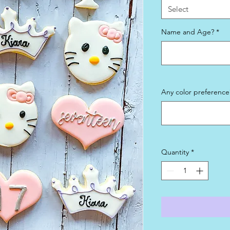
Select
Name and Age?
*
Any color preference?
Quantity
*