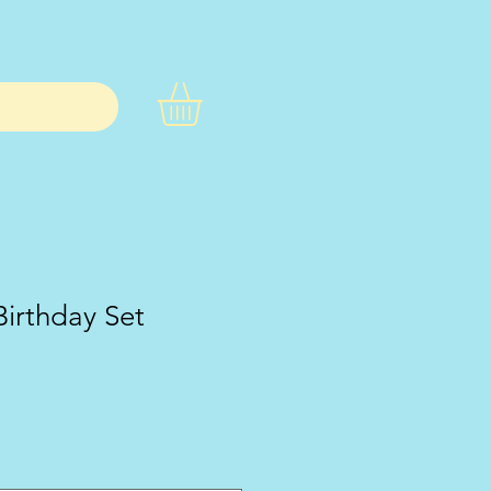
Birthday Set