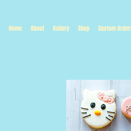
Home
About
Gallery
Shop
Custom Order