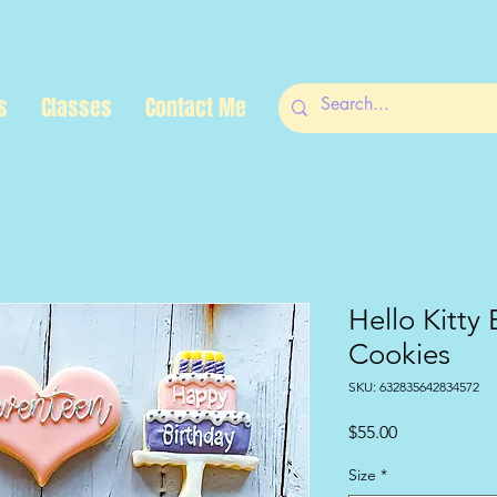
s
Classes
Contact Me
Hello Kitty 
Cookies
SKU: 632835642834572
Price
$55.00
Size
*