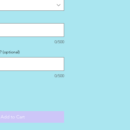
0/500
 (optional)
0/500
Add to Cart