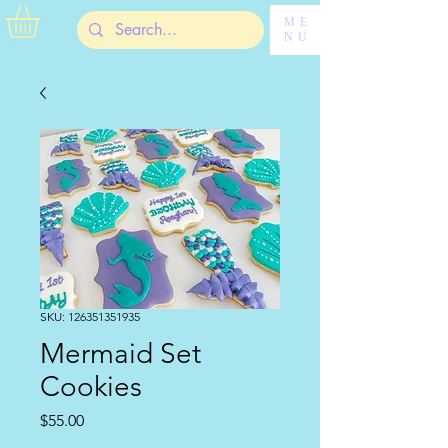
ME
NU
SKU: 126351351935
Mermaid Set
Cookies
Price
$55.00