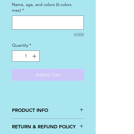
Name, age, and colors (6 colors
max)
*
0/500
Quantity
*
Add to Cart
PRODUCT INFO
Perfect for the mermaid lover, these
RETURN & REFUND POLICY
are sold by the dozen with colors and