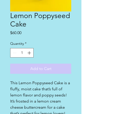
Lemon Poppyseed
Cake
Price
$60.00
Quantity
*
Add to Cart
This Lemon Poppyseed Cake is a
fluffy, moist cake that’s full of
lemon flavor and poppy seeds!
It’s frosted in a lemon cream
cheese buttercream for a cake
that’s perfect for lemon lovers!