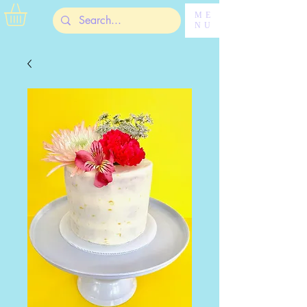
ME
NU