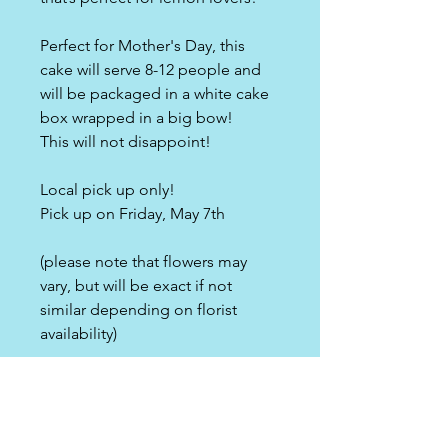
Perfect for Mother's Day, this
cake will serve 8-12 people and
will be packaged in a white cake
box wrapped in a big bow!
This will not disappoint!
Local pick up only!
Pick up on Friday, May 7th
(please note that flowers may
vary, but will be exact if not
similar depending on florist
availability)