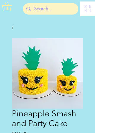
ME
NU
Pineapple Smash
and Party Cake