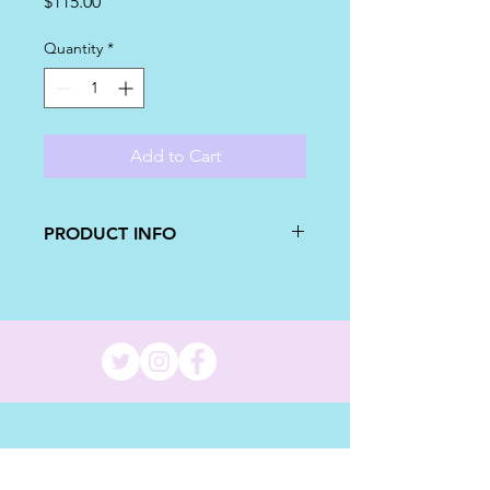
Price
$115.00
Quantity
*
Add to Cart
PRODUCT INFO
This set of pineapple cakes are
perfect for a first birthday! A small
smash cake for the birthday boy/girl,
and a matching cake for the party!
The bigger pineapple cake will have
two 9 inch cake layers, with your
choosing of buttercream and cake
flavors! This cake will serve 32 people.
Message me if needing different cake
size!