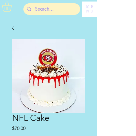
ME
NU
NFL Cake
Price
$70.00