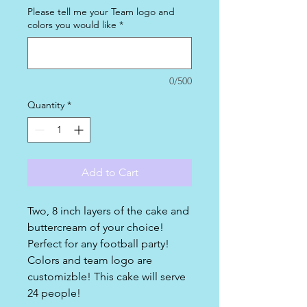
Please tell me your Team logo and
colors you would like
*
0/500
Quantity
*
Add to Cart
Two, 8 inch layers of the cake and
buttercream of your choice!
Perfect for any football party!
Colors and team logo are
customizble! This cake will serve
24 people!