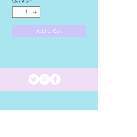
Quantity
*
Add to Cart