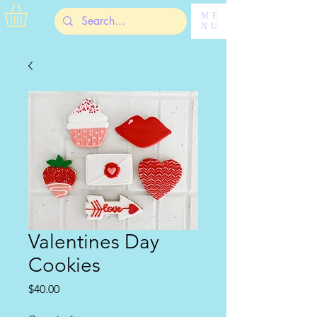
ME
NU
Valentines Day
Cookies
Price
$40.00