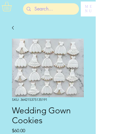
ME
NU
SKU: 364215375135191
Wedding Gown
Cookies
Price
$60.00