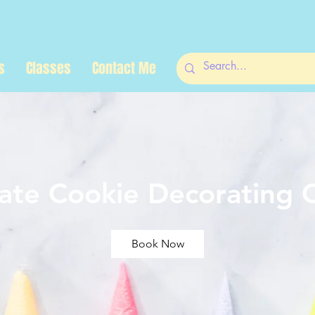
s
Classes
Contact Me
vate Cookie Decorating C
Book Now