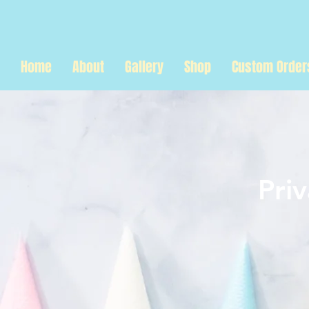
Home
About
Gallery
Shop
Custom Order
Pri