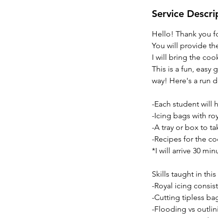
Service Descri
Hello! Thank you fo
You will provide th
I will bring the co
This is a fun, easy
way! Here's a run d
-Each student will 
-Icing bags with roy
-A tray or box to 
-Recipes for the co
*I will arrive 30 mi
Skills taught in th
-Royal icing consis
-Cutting tipless ba
-Flooding vs outlin