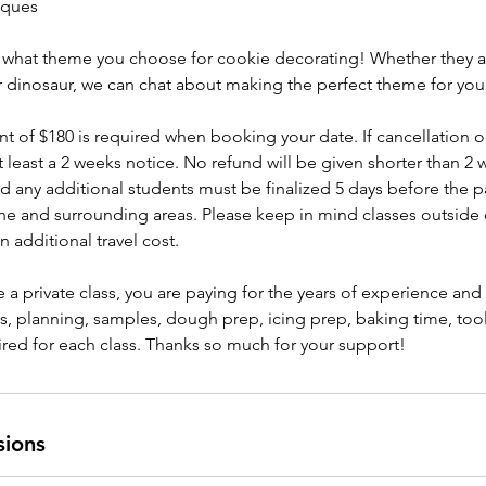
iques
ith what theme you choose for cookie decorating! Whether they a
r dinosaur, we can chat about making the perfect theme for your
of $180 is required when booking your date. If cancellation o
at least a 2 weeks notice. No refund will be given shorter than 2 
d any additional students must be finalized 5 days before the pa
ne and surrounding areas. Please keep in mind classes outside
an additional travel cost.
a private class, you are paying for the years of experience an
es, planning, samples, dough prep, icing prep, baking time, tool
ired for each class. Thanks so much for your support!
sions