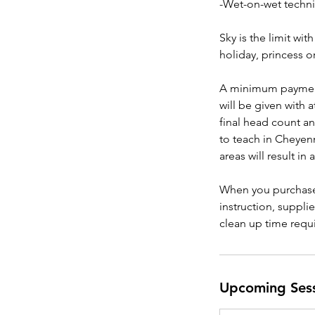
-Wet-on-wet techn
Sky is the limit w
holiday, princess o
A minimum payment 
will be given with 
final head count an
to teach in Cheyen
areas will result in 
When you purchase 
instruction, suppli
clean up time requ
Upcoming Ses