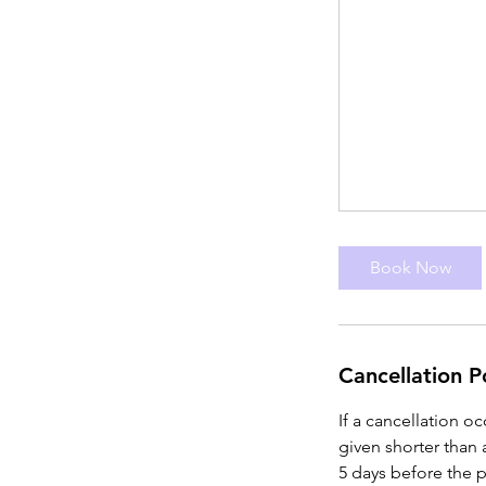
Book Now
Cancellation P
If a cancellation o
given shorter than 
5 days before the p