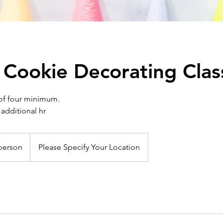
 Cookie Decorating Clas
of four minimum.
 additional hr
person
Please Specify Your Location