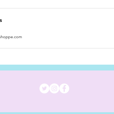
s
shoppe.com