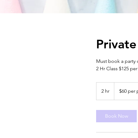
Private
Must book a party 
2 Hr Class $125 per
$60
per
2 hr
2
$60 per 
person
h
r
Book Now