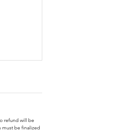
No refund will be
s must be finalized