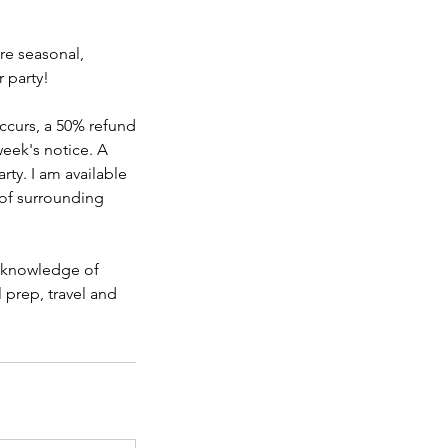
re seasonal,
 party!
ccurs, a 50% refund
week's notice. A
rty. I am available
 of surrounding
d knowledge of
 prep, travel and