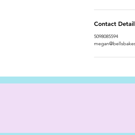
Contact Detail
5098085594
megan@bellsbake