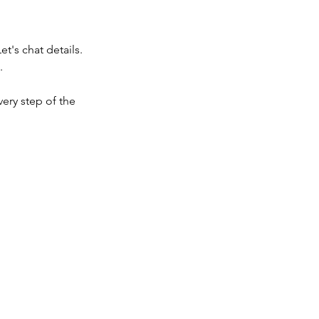
t's chat details.
.
very step of the