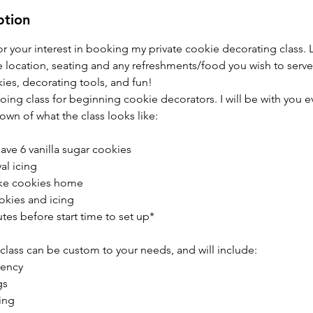
ption
r your interest in booking my private cookie decorating class. Le
e location, seating and any refreshments/food you wish to serve
okies, decorating tools, and fun!
 going class for beginning cookie decorators. I will be with you e
own of what the class looks like:
have 6 vanilla sugar cookies
al icing
take cookies home
okies and icing
nutes before start time to set up*
is class can be custom to your needs, and will include:
tency
gs
ing