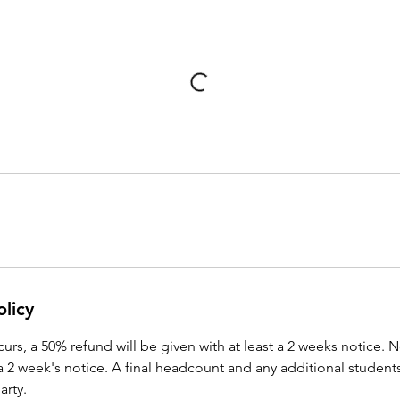
olicy
ccurs, a 50% refund will be given with at least a 2 weeks notice. 
a 2 week's notice. A final headcount and any additional student
arty.